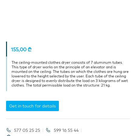
155,00
₾
The ceiling-mounted clothes dryer consists of 7 aluminum tubes.
This type of dryer works on the principle of an elevator and is
mounted on the ceiling. The tubes on which the clothes are hung are
lowered to the height selected by the user. Each tube of the ceiling
dryer is designed to evenly distribute the load on 3 kilograms of wet
clothes. The total permissible load on the structure: 21 kg.
Get in touch for details
577 05 25 25
599 16 55 44