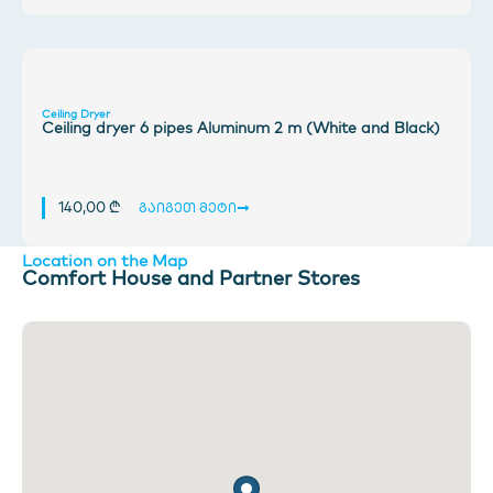
Ceiling Dryer
Ceiling dryer 6 pipes Aluminum 2 m (White and Black)
140,00
₾
გაიგეთ მეტი
Location on the Map
Comfort House and Partner Stores