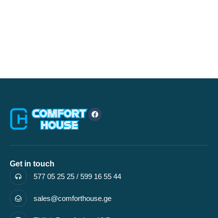
Get in touch
577 05 25 25 / 599 16 55 44
sales@comforthouse.ge