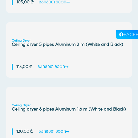
105,00
₾
გაიგეთ მეტი
FACE
Ceiling Dryer
Ceiling dryer 5 pipes Aluminum 2 m (White and Black)
115,00
₾
გაიგეთ მეტი
Ceiling Dryer
Ceiling dryer 6 pipes Aluminum 1,6 m (White and Black)
120,00
₾
გაიგეთ მეტი