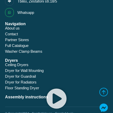
Tbilisi, Zestafoni str.18/5
Whatsapp
Navigation
About us
Contact
Partner Stores
Full Catalogue
Washer Clamp Beams
Dryers
Ceiling Dryers
Dryer for Wall Mounting
Dryer for Guardrail
Dryer for Radiators
Floor Standing Dryer
Assembly instructions