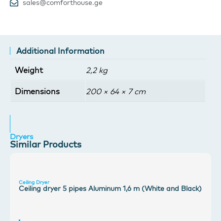
sales@comforthouse.ge
Additional Information
Weight
2,2 kg
Dimensions
200 × 64 × 7 cm
Dryers
Similar Products
Ceiling Dryer
Ceiling dryer 5 pipes Aluminum 1,6 m (White and Black)