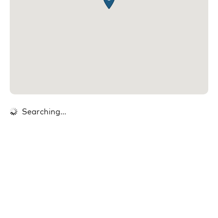
Searching...