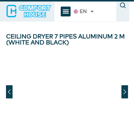
EN
CEILING DRYER 7 PIPES ALUMINUM 2 M
(WHITE AND BLACK)