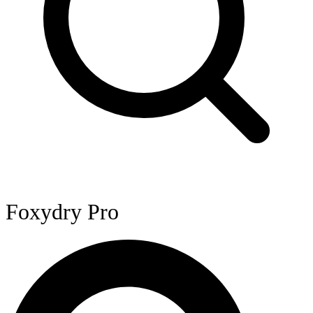
Foxydry Pro