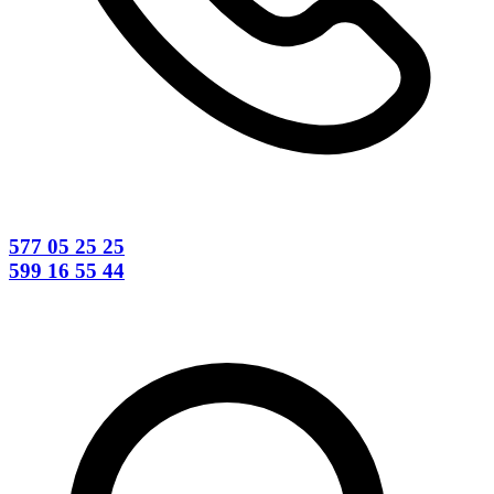
577 05 25 25
599 16 55 44