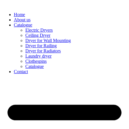
Home
About us
Catalogue
Electric Dryers
Ceiling Dryer
Dryer for Wall Mounting
Dryer for Railing
Dryer for Radiators
Laundry dryer
Сlothespins
Catalogue
Contact