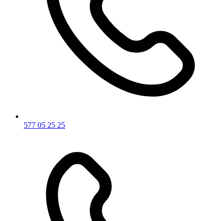
577 05 25 25