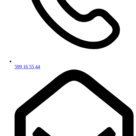
599 16 55 44