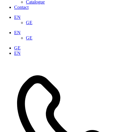
Catalogue
Contact
EN
GE
EN
GE
GE
EN