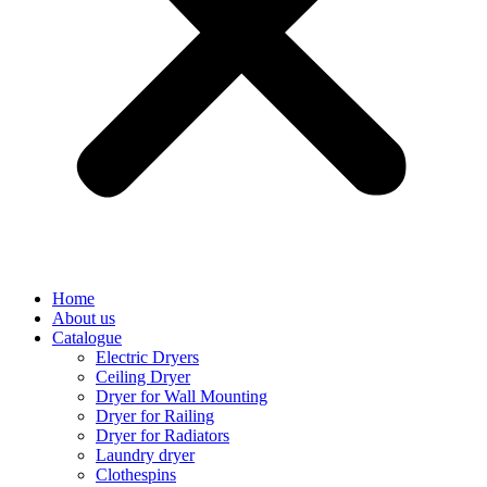
Home
About us
Catalogue
Electric Dryers
Ceiling Dryer
Dryer for Wall Mounting
Dryer for Railing
Dryer for Radiators
Laundry dryer
Сlothespins