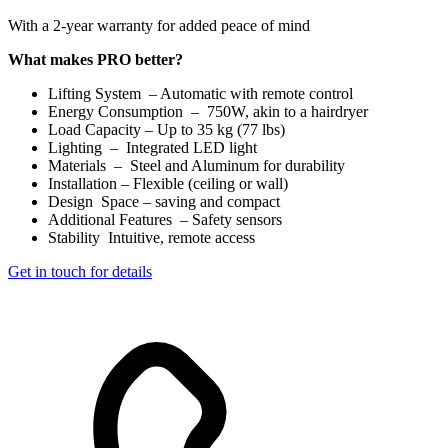
With a 2-year warranty for added peace of mind
What makes PRO better?
Lifting System – Automatic with remote control
Energy Consumption – 750W, akin to a hairdryer
Load Capacity – Up to 35 kg (77 lbs)
Lighting – Integrated LED light
Materials – Steel and Aluminum for durability
Installation – Flexible (ceiling or wall)
Design Space – saving and compact
Additional Features – Safety sensors
Stability Intuitive, remote access
Get in touch for details