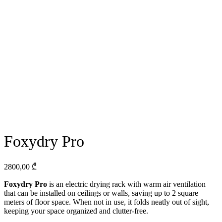
Foxydry Pro
2800,00
₾
Foxydry Pro
is an electric drying rack with warm air ventilation
that can be installed on ceilings or walls, saving up to 2 square
meters of floor space. When not in use, it folds neatly out of sight,
keeping your space organized and clutter-free.