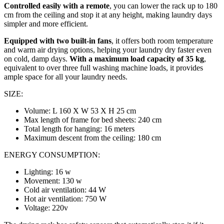
Controlled easily with a remote
, you can lower the rack up to 180
cm from the ceiling and stop it at any height, making laundry days
simpler and more efficient.
Equipped with two built-in fans
, it offers both room temperature
and warm air drying options, helping your laundry dry faster even
on cold, damp days.
With a maximum load capacity of 35 kg
,
equivalent to over three full washing machine loads, it provides
ample space for all your laundry needs.
SIZE:
Volume: L 160 X W 53 X H 25 cm
Max length of frame for bed sheets: 240 cm
Total length for hanging: 16 meters
Maximum descent from the ceiling: 180 cm
ENERGY CONSUMPTION:
Lighting: 16 w
Movement: 130 w
Cold air ventilation: 44 W
Hot air ventilation: 750 W
Voltage: 220v