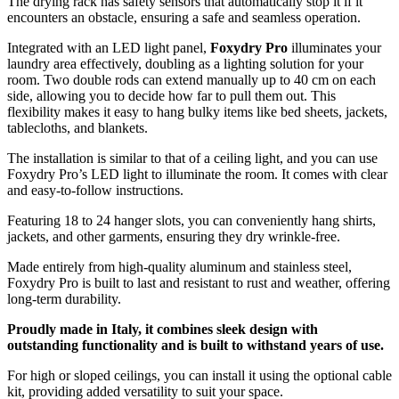
The drying rack has safety sensors that automatically stop it if it
encounters an obstacle, ensuring a safe and seamless operation.
Integrated with an LED light panel,
Foxydry Pro
illuminates your
laundry area effectively, doubling as a lighting solution for your
room. Two double rods can extend manually up to 40 cm on each
side, allowing you to decide how far to pull them out. This
flexibility makes it easy to hang bulky items like bed sheets, jackets,
tablecloths, and blankets.
The installation is similar to that of a ceiling light, and you can use
Foxydry Pro’s LED light to illuminate the room. It comes with clear
and easy-to-follow instructions.
Featuring 18 to 24 hanger slots, you can conveniently hang shirts,
jackets, and other garments, ensuring they dry wrinkle-free.
Made entirely from high-quality aluminum and stainless steel,
Foxydry Pro is built to last and resistant to rust and weather, offering
long-term durability.
Proudly made in Italy, it combines sleek design with
outstanding functionality and is built to withstand years of use.
For high or sloped ceilings, you can install it using the optional cable
kit, providing added versatility to suit your space.